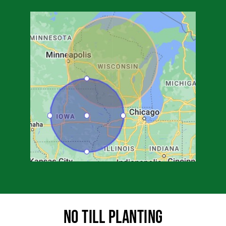
No Till Planting