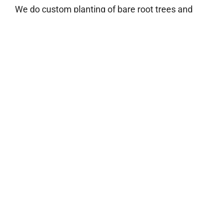
We do custom planting of bare root trees and
miscanthus.