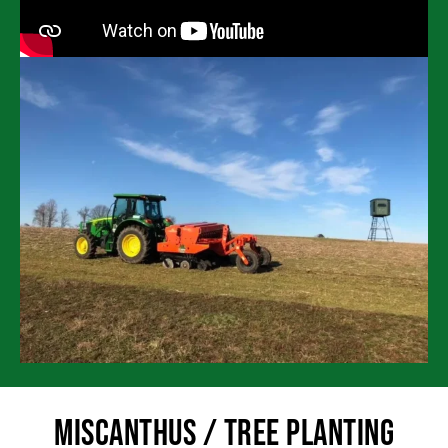
Miscanthus / Tree Planting