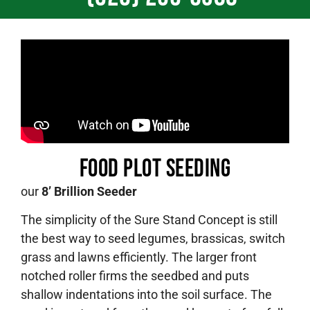
Food plot Seeding
our
8’ Brillion Seeder
The simplicity of the Sure Stand Concept is still
the best way to seed legumes, brassicas, switch
grass and lawns efficiently. The larger front
notched roller firms the seedbed and puts
shallow indentations into the soil surface. The