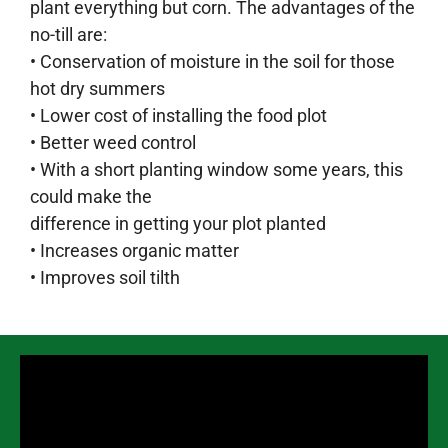
plant everything but corn. The advantages of the
no-till are:
• Conservation of moisture in the soil for those
hot dry summers
• Lower cost of installing the food plot
• Better weed control
• With a short planting window some years, this
could make the
difference in getting your plot planted
• Increases organic matter
• Improves soil tilth