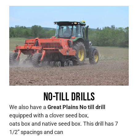
No-till Drills
We also have a
Great Plains No till drill
equipped with a clover seed box,
oats box and native seed box. This drill has 7
1/2” spacings and can