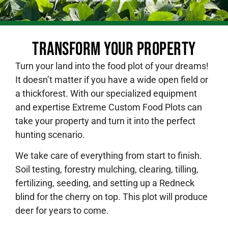
Transform Your Property
Turn your land into the food plot of your dreams!
It doesn’t matter if you have a wide open field or
a thickforest. With our specialized equipment
and expertise Extreme Custom Food Plots can
take your property and turn it into the perfect
hunting scenario.
We take care of everything from start to finish.
Soil testing, forestry mulching, clearing, tilling,
fertilizing, seeding, and setting up a Redneck
blind for the cherry on top. This plot will produce
deer for years to come.