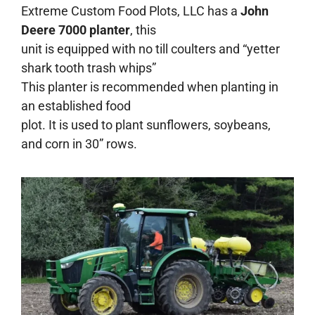
Extreme Custom Food Plots, LLC has a
John
Deere 7000 planter
, this
unit is equipped with no till coulters and “yetter
shark tooth trash whips”
This planter is recommended when planting in
an established food
plot. It is used to plant sunflowers, soybeans,
and corn in 30” rows.