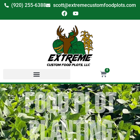
(920) 255-6388
scott@extremecustomfoodplots.com
0
Food Plot
Planting