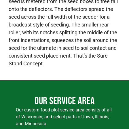
seed is metered from the seed boxes to free fall
onto the deflectors. The deflectors spread the
seed across the full width of the seeder for a
broadcast style of seeding. The smaller rear
roller, with its notches splitting the middle of the
front indentations, squeezes the soil around the
seed for the ultimate in seed to soil contact and
consistent seed placement. That’s the Sure
Stand Concept.
Our Service Area
Our custom food plot service area consits of all
of Wisconsin, and select parts of Iowa, Illinois,
and Minnesota.