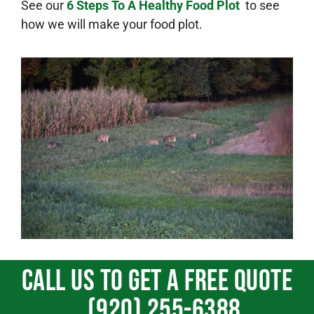
See our
6 Steps To A Healthy Food Plot
to see
how we will make your food plot.
Call us To get a free quote
(920) 255-6388