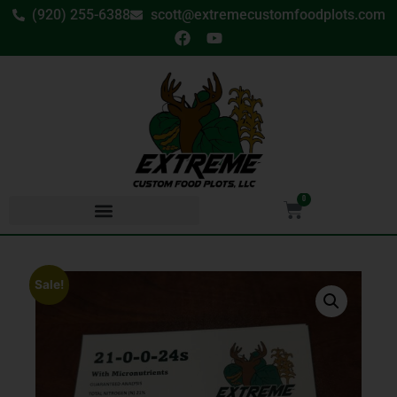
(920) 255-6388
scott@extremecustomfoodplots.com
0
Sale!