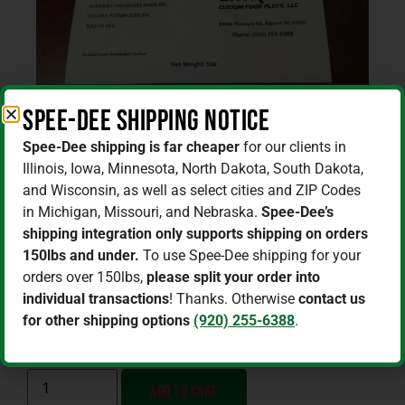
Spee-Dee Shipping Notice
Spee-Dee shipping is far cheaper
for our clients in
Illinois, Iowa, Minnesota, North Dakota, South Dakota,
Home
/
Fertilizer / Lime / Soil Amendments
/ 21-0-
and Wisconsin, as well as select cities and ZIP Codes
0-24s Fertilizer 50lb (AMS)
in Michigan, Missouri, and Nebraska.
Spee-Dee’s
shipping integration only supports shipping on orders
21-0-0-24s Fertilizer 50lb (AMS)
150lbs and under.
To use Spee-Dee shipping for your
$
24.25
–
$
921.50
orders over 150lbs,
please split your order into
individual transactions
! Thanks. Otherwise
contact us
for other shipping options
(920) 255-6388
.
SIZE
Add to cart