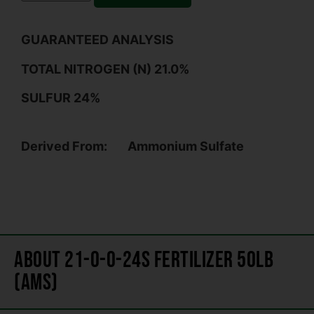
GUARANTEED ANALYSIS
TOTAL NITROGEN (N) 21.0%
SULFUR 24%
Derived From:
Ammonium Sulfate
About 21-0-0-24s Fertilizer 50lb
(AMS)