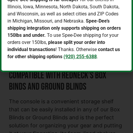
Hunting Blind Gear Console
Illinois, Iowa, Minnesota, North Dakota, South Dakota,
$
79.99
$
69.99
and Wisconsin, as well as select cities and ZIP Codes
in Michigan, Missouri, and Nebraska.
Spee-Dee’s
Add to cart
shipping integration only supports shipping on orders
150lbs and under.
To use Spee-Dee shipping for your
orders over 150lbs,
please split your order into
Keep your blind organized and have
individual transactions
! Thanks. Otherwise
contact us
everything right at your fingertips with
for other shipping options
(920) 255-6388
.
Redneck’s Hunting Blind Gear Console.
Compatible with Redneck’s Box
Binds and Ground Blinds
The console is a convenient storage shelf
that can be easily installed in any of our Box
Blinds or Ground Blinds and is the perfect
solution for organizing your gear and putting