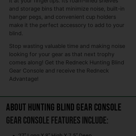
it at your fingertips. Its foam-lined shelves
and storage bins that minimize noise, built-in
hanger pegs, and convenient cup holders
make it the perfect accessory to add to your
blind.
Stop wasting valuable time and making noise
looking for your gear as that next trophy
comes along! Get the Redneck Hunting Blind
Gear Console and receive the Redneck
Advantage!
About Hunting Blind Gear Console
Gear Console Features include:
27” Long X 8” High X 7.5” Deep