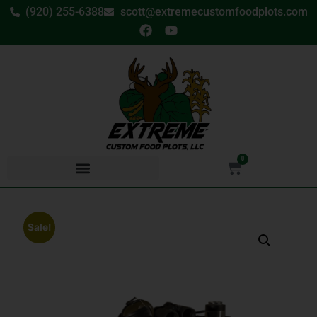
(920) 255-6388
scott@extremecustomfoodplots.com
0
Sale!