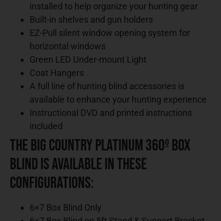
installed to help organize your hunting gear
Built-in shelves and gun holders
EZ-Pull silent window opening system for
horizontal windows
Green LED Under-mount Light
Coat Hangers
A full line of hunting blind accessories is
available to enhance your hunting experience
Instructional DVD and printed instructions
included
The Big Country Platinum 360º Box
Blind is Available in These
Configurations:
6×7 Box Blind Only
6×7 Box Blind on 5ft Stand & Support Bracket