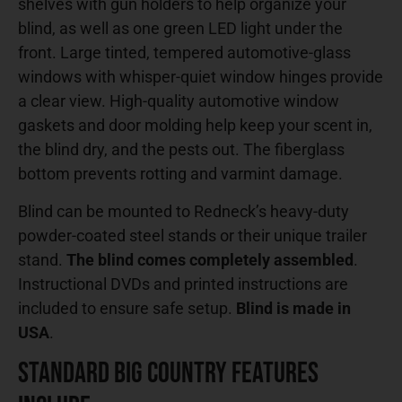
shelves with gun holders to help organize your
blind, as well as one green LED light under the
front. Large tinted, tempered automotive-glass
windows with whisper-quiet window hinges provide
a clear view. High-quality automotive window
gaskets and door molding help keep your scent in,
the blind dry, and the pests out. The fiberglass
bottom prevents rotting and varmint damage.
Blind can be mounted to Redneck’s heavy-duty
powder-coated steel stands or their unique trailer
stand.
The blind comes completely assembled
.
Instructional DVDs and printed instructions are
included to ensure safe setup.
Blind is made in
USA
.
Standard Big Country Features