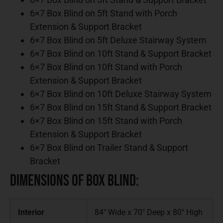
6×7 Box Blind on 5ft Stand with Porch
Extension & Support Bracket
6×7 Box Blind on 5ft Deluxe Stairway System
6×7 Box Blind on 10ft Stand & Support Bracket
6×7 Box Blind on 10ft Stand with Porch
Extension & Support Bracket
6×7 Box Blind on 10ft Deluxe Stairway System
6×7 Box Blind on 15ft Stand & Support Bracket
6×7 Box Blind on 15ft Stand with Porch
Extension & Support Bracket
6×7 Box Blind on Trailer Stand & Support
Bracket
Dimensions of Box Blind:
Interior
84″ Wide x 70″ Deep x 80″ High