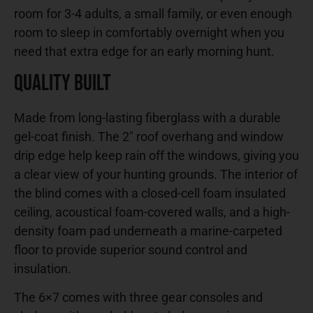
room for 3-4 adults, a small family, or even enough
room to sleep in comfortably overnight when you
need that extra edge for an early morning hunt.
Quality Built
Made from long-lasting fiberglass with a durable
gel-coat finish. The 2″ roof overhang and window
drip edge help keep rain off the windows, giving you
a clear view of your hunting grounds. The interior of
the blind comes with a closed-cell foam insulated
ceiling, acoustical foam-covered walls, and a high-
density foam pad underneath a marine-carpeted
floor to provide superior sound control and
insulation.
The 6×7 comes with three gear consoles and