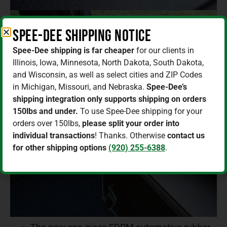
Spee-Dee Shipping Notice
Spee-Dee shipping is far cheaper
for our clients in
Illinois, Iowa, Minnesota, North Dakota, South Dakota,
and Wisconsin, as well as select cities and ZIP Codes
in Michigan, Missouri, and Nebraska.
Spee-Dee’s
shipping integration only supports shipping on orders
150lbs and under.
To use Spee-Dee shipping for your
orders over 150lbs,
please split your order into
individual transactions
! Thanks. Otherwise
contact us
for other shipping options
(920) 255-6388
.