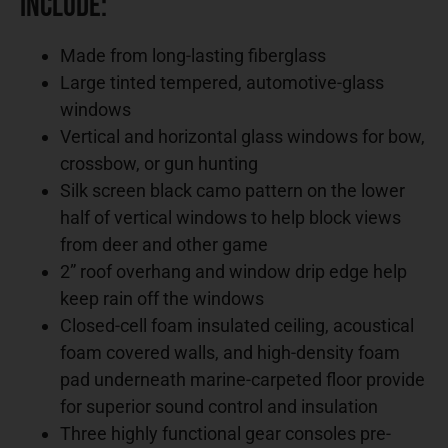
Include:
Made from long-lasting fiberglass
Large tinted tempered, automotive-glass
windows
Vertical and horizontal glass windows for bow,
crossbow, or gun hunting
Silk screen black camo pattern on the lower
half of vertical windows to help block views
from deer and other game
2” roof overhang and window drip edge help
keep rain off the windows
Closed-cell foam insulated ceiling, acoustical
foam covered walls, and high-density foam
pad underneath marine-carpeted floor provide
for superior sound control and insulation
Three highly functional gear consoles pre-