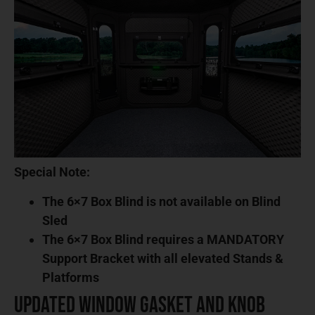
Special Note:
The 6×7 Box Blind is not available on Blind
Sled
The 6×7 Box Blind requires a MANDATORY
Support Bracket with all elevated Stands &
Platforms
Updated Window Gasket and Knob