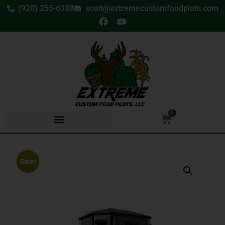
(920) 255-6388
scott@extremecustomfoodplots.com
0
Sale!