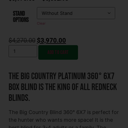
STAND
OPTIONS
Clear
$
4,270.00
$
3,970.00
Add to cart
The Big Country Platinum 360° 6X7
Box Blind is the King of All Redneck
Blinds.
The Big Country Blind 360° 6X7 is perfect for
the hunter who wants more space! It is the
best blind for 3-4 adults or a family. The