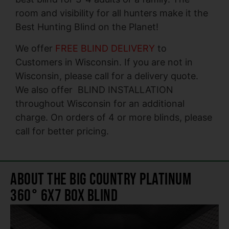
room and visibility for all hunters make it the
Best Hunting Blind on the Planet!
We offer
FREE BLIND DELIVERY
to
Customers in Wisconsin. If you are not in
Wisconsin, please call for a delivery quote.
We also offer BLIND INSTALLATION
throughout Wisconsin for an additional
charge. On orders of 4 or more blinds, please
call for better pricing.
About The Big Country Platinum
360° 6X7 Box Blind