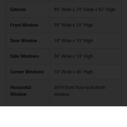
Exterior
86″ Wide x 74″ Deep x 82″ High
Front Window
36″ Wide x 14″ High
Door Window
18″ Wide x 10″ High
Side Windows
36″ Wide x 14″ High
Corner Windows
10″ Wide x 46″ High
Horizontal
36″H from floor to bottom
Window
window
Weight
425lbs