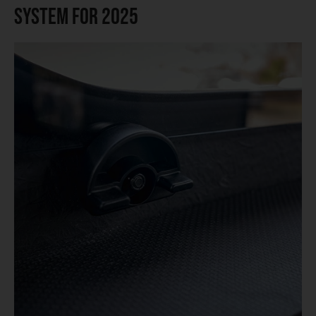
System for 2025