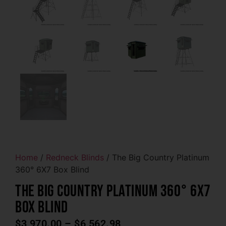
Home
/
Redneck Blinds
/ The Big Country Platinum
360° 6X7 Box Blind
The Big Country Platinum 360° 6X7
Box Blind
$
3,970.00
–
$
6,562.98