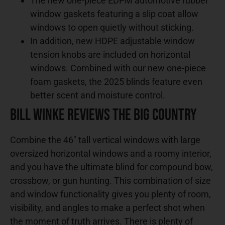
The new one-piece EDPM automotive rubber
window gaskets featuring a slip coat allow
windows to open quietly without sticking.
In addition, new HDPE adjustable window
tension knobs are included on horizontal
windows. Combined with our new one-piece
foam gaskets, the 2025 blinds feature even
better scent and moisture control.
Bill Winke Reviews the Big Country
Combine the 46″ tall vertical windows with large
oversized horizontal windows and a roomy interior,
and you have the ultimate blind for compound bow,
crossbow, or gun hunting. This combination of size
and window functionality gives you plenty of room,
visibility, and angles to make a perfect shot when
the moment of truth arrives. There is plenty of