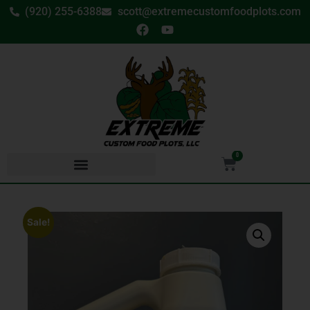
(920) 255-6388
scott@extremecustomfoodplots.com
0
Sale!