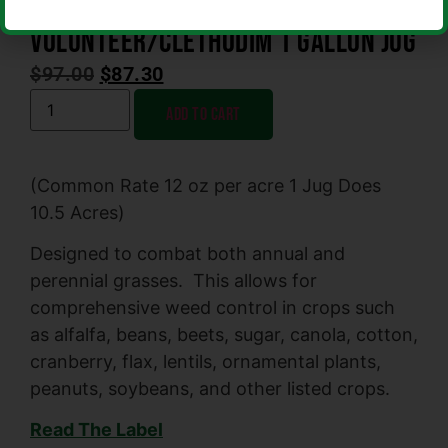
Volunteer/Clethodim 1 Gallon Jug
$
97.00
$
87.30
Add to cart
(Common Rate 12 oz per acre 1 Jug Does
10.5 Acres)
Designed to combat both annual and
perennial grasses. This allows for
comprehensive weed control in crops such
as alfalfa, beans, beets, sugar, canola, cotton,
cranberry, flax, lentils, ornamental plants,
peanuts, soybeans, and other listed crops.
Read The Label