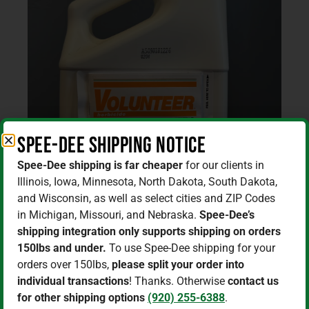
Spee-Dee Shipping Notice
Spee-Dee shipping is far cheaper
for our clients in
Illinois, Iowa, Minnesota, North Dakota, South Dakota,
and Wisconsin, as well as select cities and ZIP Codes
in Michigan, Missouri, and Nebraska.
Spee-Dee’s
shipping integration only supports shipping on orders
150lbs and under.
To use Spee-Dee shipping for your
orders over 150lbs,
please split your order into
individual transactions
! Thanks. Otherwise
contact us
Home
/
Herbicides
/ Volunteer/Clethodim 1 Gallon
for other shipping options
(920) 255-6388
.
Jug