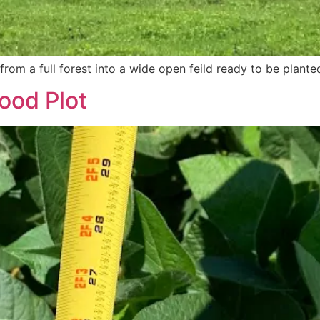
rom a full forest into a wide open feild ready to be plante
ood Plot