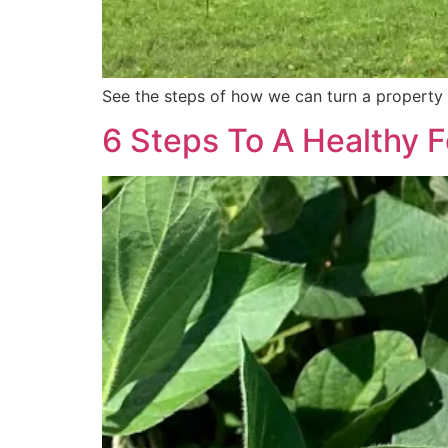
See the steps of how we can turn a property f
6 Steps To A Healthy F