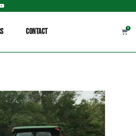
0
rs
Contact