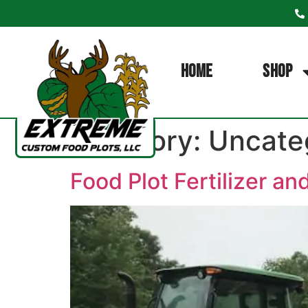
Home
Shop
Category:
Uncate
Food Plot Fertilizer an