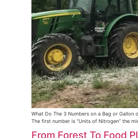
What Do The 3 Numbers on a Bag or Gallon of L
The first number is “Units of Nitrogen” the m
From Forest To Food Pl