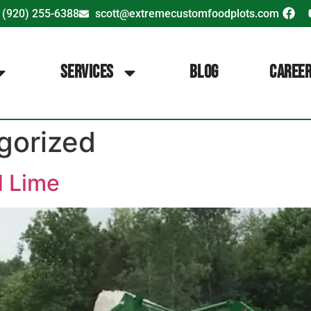
(920) 255-6388
scott@extremecustomfoodplots.com
Services
Blog
Caree
gorized
d Lime