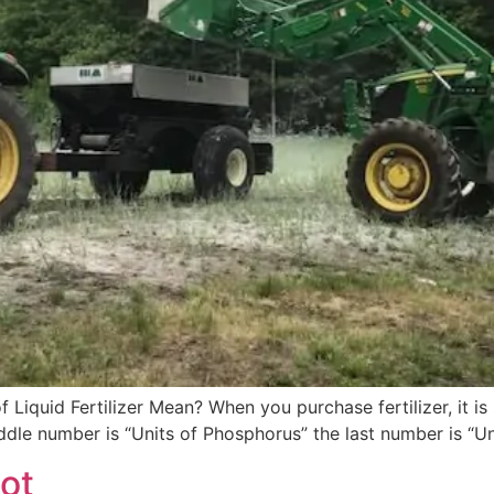
iquid Fertilizer Mean? When you purchase fertilizer, it is 
iddle number is “Units of Phosphorus” the last number is “U
ot