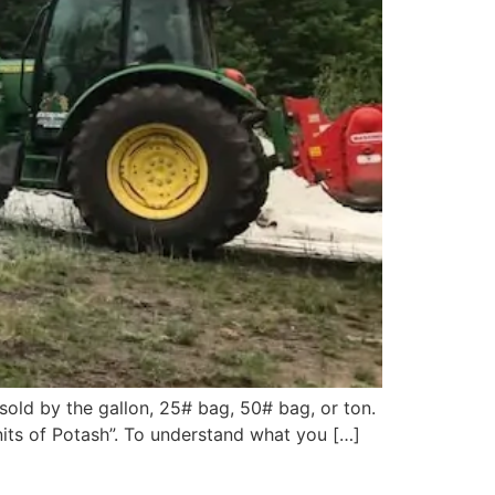
sold by the gallon, 25# bag, 50# bag, or ton.
nits of Potash”. To understand what you […]